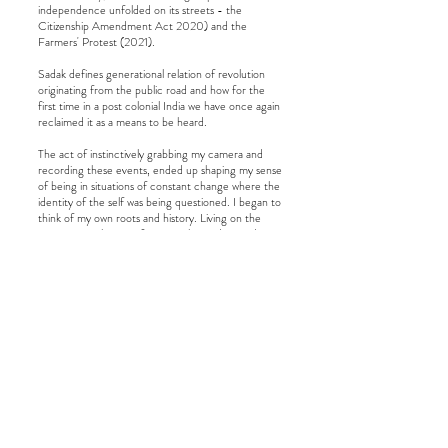
independence unfolded on its streets - the
Citizenship Amendment Act 2020) and the
Farmers' Protest (2021).
Sadak defines generational relation of revolution
originating from the public road and how for the
first time in a post colonial India we have once again
reclaimed it as a means to be heard.
The act of instinctively grabbing my camera and
recording these events, ended up shaping my sense
of being in situations of constant change where the
identity of the self was being questioned. I began to
think of my own roots and history. Living on the
streets over the next four months, understanding
the imminent loss of citizenship of this marginalized
community, I started thinking of my own history of
generational displacement. I find myself returning
to the archive, often through my work to ground
my exploration of movement, migration, and
identity.
© 2025 by Shashwat Das. All rights
reserved.