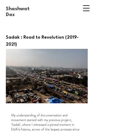
Shashwat
Das
Sadak : Road to Revolution
(2019-
2021)
My understanding of documentation and
movement started with my previous project,
‘Sadak’, where I witnessed a pivotal moment in
Delhi’s history, as two of the largest protests since